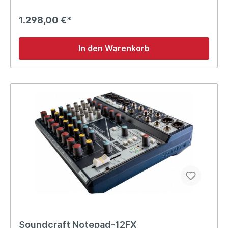
1.298,00 €*
In den Warenkorb
Soundcraft Notepad-12FX