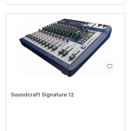
Soundcraft Signature 12