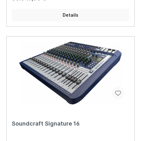
Details
Soundcraft Signature 16