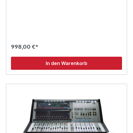
998,00 €*
In den Warenkorb