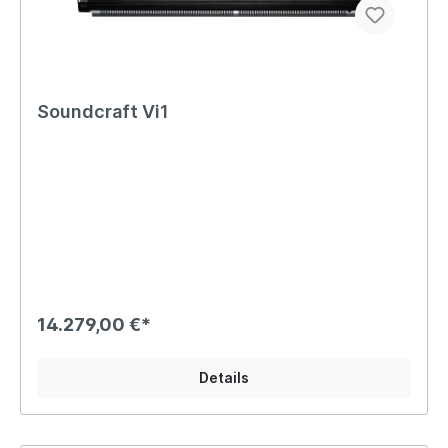
Soundcraft Vi1
14.279,00 €*
Details