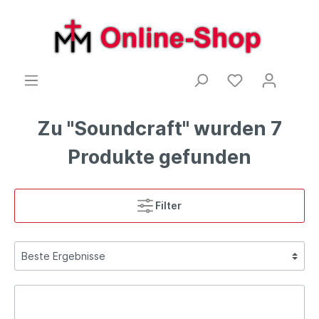
Zu "Soundcraft" wurden 7
Produkte gefunden
Filter