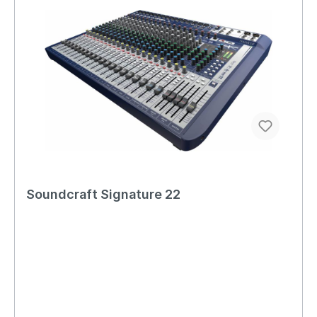
Soundcraft Signature 22