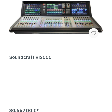
Soundcraft Vi2000
30.647,00 €*