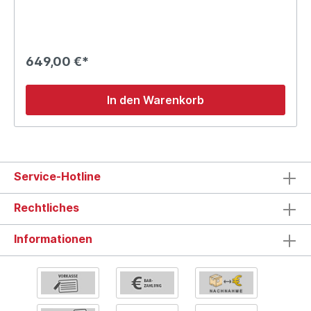
649,00 €*
In den Warenkorb
Service-Hotline
Rechtliches
Informationen