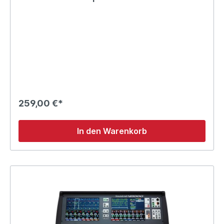
259,00 €*
In den Warenkorb