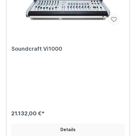
Soundcraft Vi1000
21.132,00 €*
Details